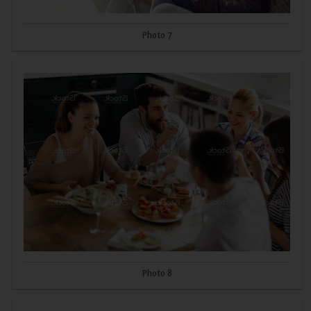
Photo 7
Photo 8