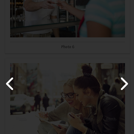
Photo 6