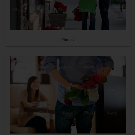
Photo 2