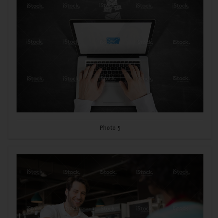
Photo 5