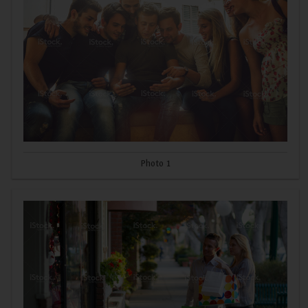
Photo 1