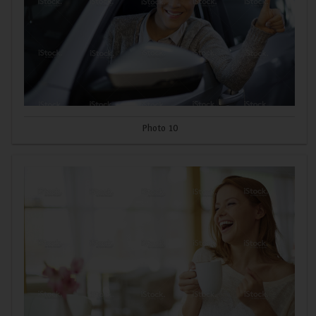
Photo 10