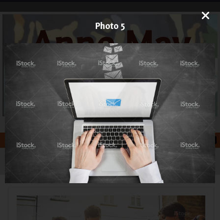
Photo 5
Anne May
Art
Printmaker and Painter