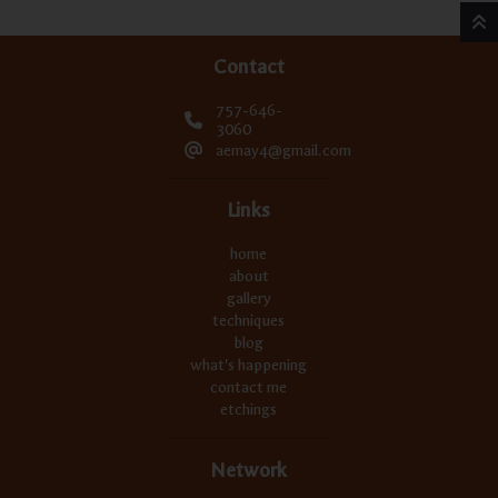
Contact
757-646-
3060
aemay4@gmail.com
Links
home
about
gallery
techniques
blog
what's happening
contact me
etchings
Network