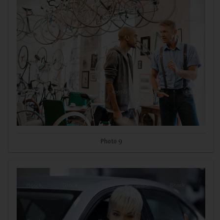
Photo 9