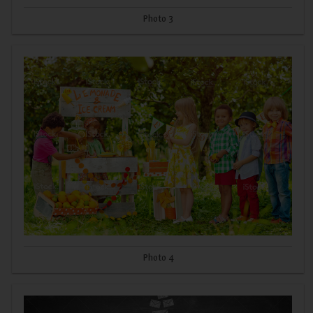
Photo 3
Photo 4