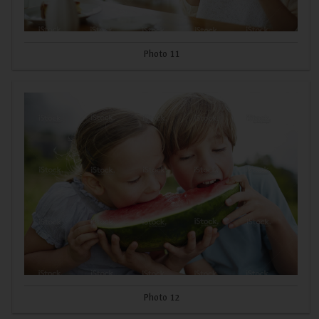
Photo 11
Photo 12