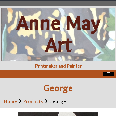
Anne May
Art
Printmaker and Painter
George
Home
Products
George