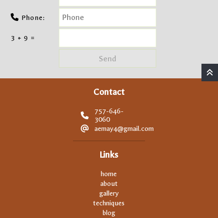
Phone:
3 + 9 =
Contact
757-646-
3060
aemay4@gmail.com
Links
home
about
gallery
techniques
blog