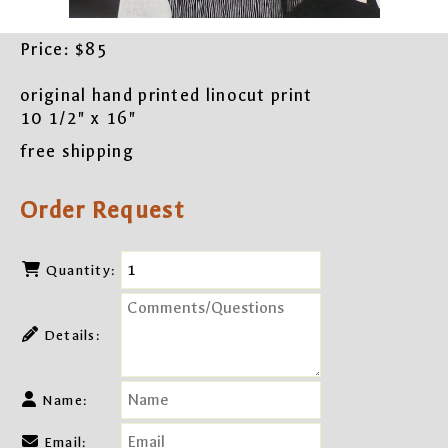
Price:
$85
original hand printed linocut print
10 1/2" x 16"
free shipping
Order Request
Quantity:
Details:
Name:
Email: