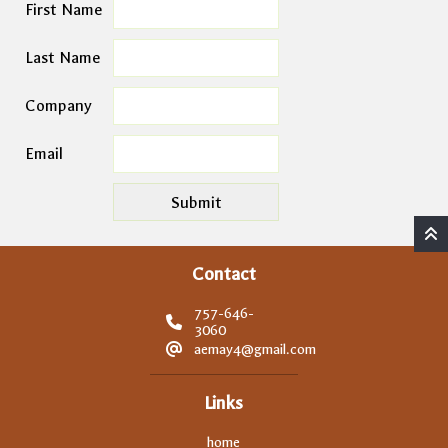
First Name
Last Name
Company
Email
Contact
757-646-
3060
aemay4@gmail.com
Links
home