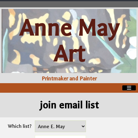
Anne May
Art
Printmaker and Painter
join email list
Which list?