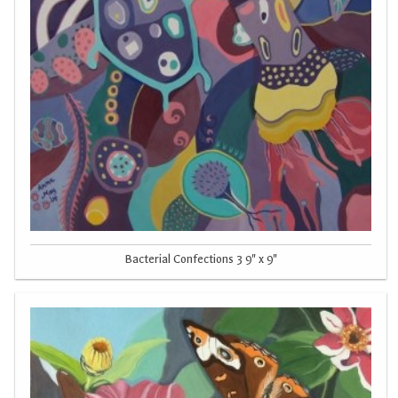
Bacterial Confections 3 9" x 9"