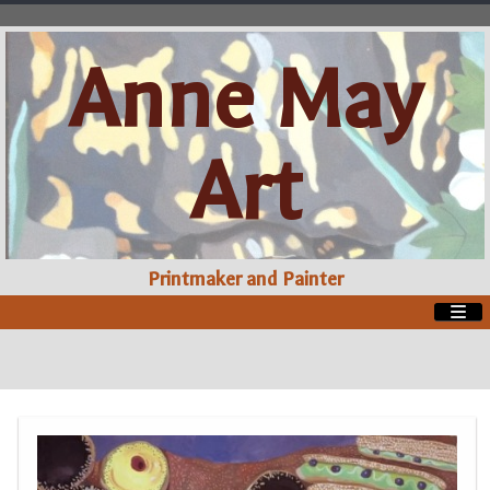
Anne May
Art
Printmaker and Painter