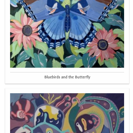
Bluebirds and the Butterfly