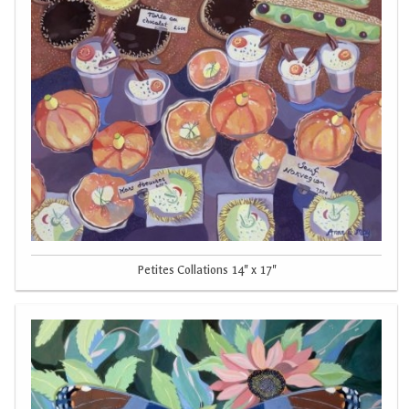
Petites Collations 14" x 17"