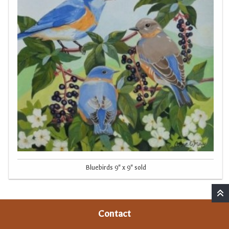
Bluebirds 9" x 9" sold
Contact