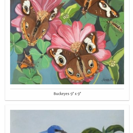
Buckeyes 9" x 9"