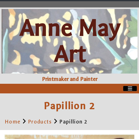
Anne May
Art
Printmaker and Painter
Papillion 2
Home
Products
Papillion 2