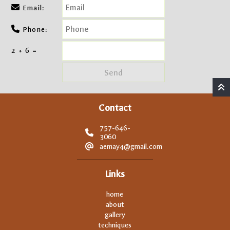
Email:
Phone:
2 + 6 =
Contact
757-646-
3060
aemay4@gmail.com
Links
home
about
gallery
techniques