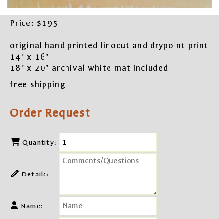
Price:
$195
original hand printed linocut and drypoint print
14" x 16"
18" x 20" archival white mat included
free shipping
Order Request
Quantity:
Details:
Name: