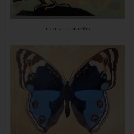
The Crows and Butterflies