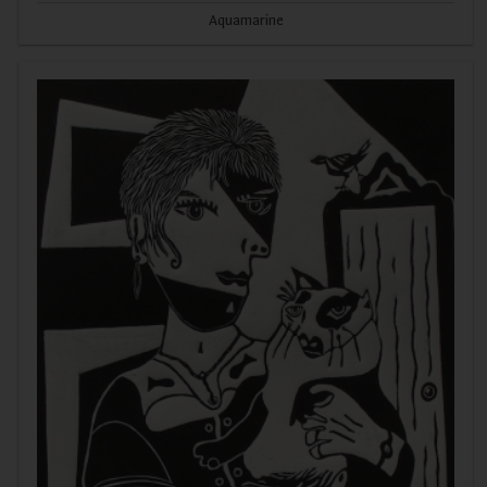
Aquamarine