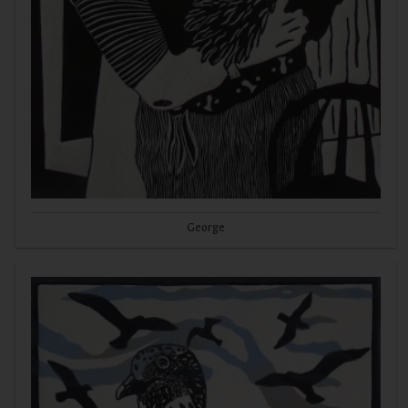
George