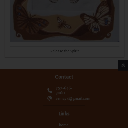
Release the Spirit
Contact
757-646-
3060
aemay4@gmail.com
Links
home