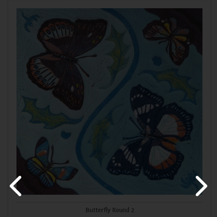
Butterfly Round 2