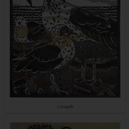
3 Seagulls