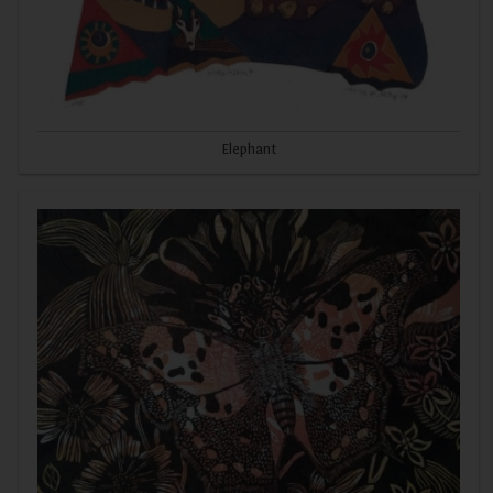
Elephant