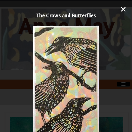
The Crows and Butterflies
Anne May
Art
Printmaker and Painter