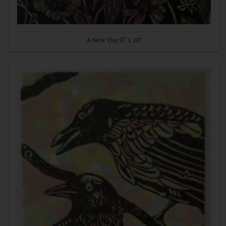
A New Day 8" x 10"