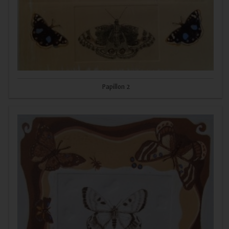
Papillon 2