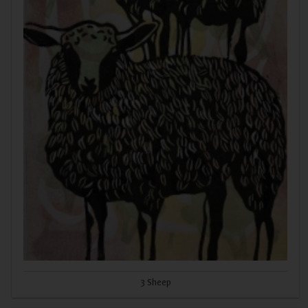
3 Sheep