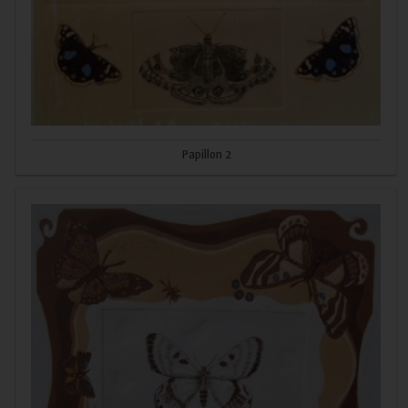
Papillon 2