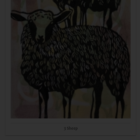
3 Sheep