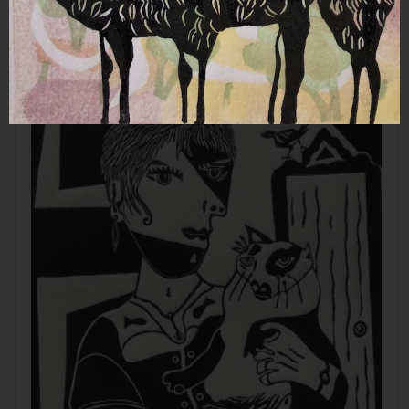
Aquamarine