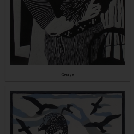
George