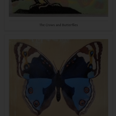
The Crows and Butterflies