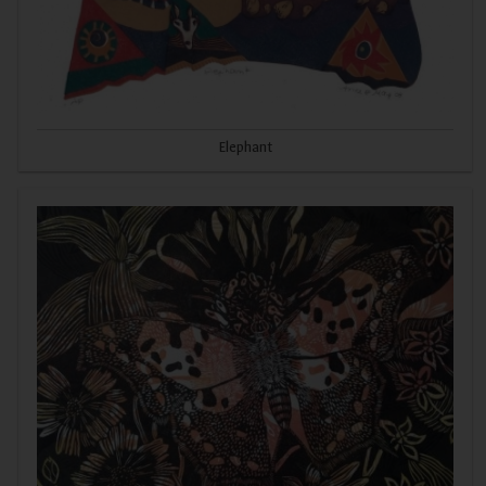
Elephant