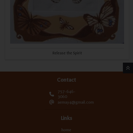
Release the Spirit
Contact
757-646-
3060
aemay4@gmail.com
Links
home