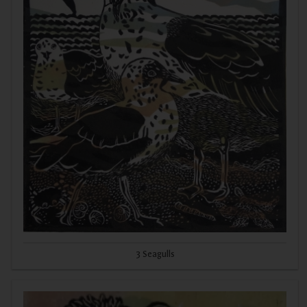
3 Seagulls