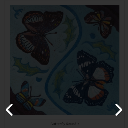
Butterfly Round 2