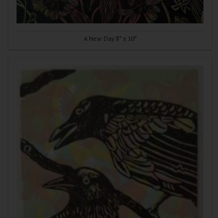
A New Day 8" x 10"