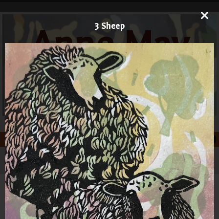
3 Sheep
Anne May
Art
Printmaker and Painter